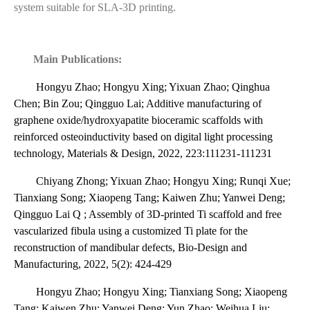
system suitable for SLA-3D printing.
Main Publications:
Hongyu Zhao; Hongyu Xing; Yixuan Zhao; Qinghua
Chen; Bin Zou; Qingguo Lai; Additive manufacturing of
graphene oxide/hydroxyapatite bioceramic scaffolds with
reinforced osteoinductivity based on digital light processing
technology, Materials & Design, 2022, 223:111231-111231
Chiyang Zhong; Yixuan Zhao; Hongyu Xing; Runqi Xue;
Tianxiang Song; Xiaopeng Tang; Kaiwen Zhu; Yanwei Deng;
Qingguo Lai Q ; Assembly of 3D-printed Ti scaffold and free
vascularized fibula using a customized Ti plate for the
reconstruction of mandibular defects, Bio-Design and
Manufacturing, 2022, 5(2): 424-429
Hongyu Zhao; Hongyu Xing; Tianxiang Song; Xiaopeng
Tang; Kaiwen Zhu; Yanwei Deng; Yun Zhao; Weihua Liu;