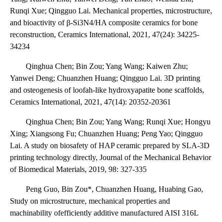
Runqi Xue; Qingguo Lai. Mechanical properties, microstructure,
and bioactivity of β-Si3N4/HA composite ceramics for bone
reconstruction, Ceramics International, 2021, 47(24): 34225-
34234
Qinghua Chen; Bin Zou; Yang Wang; Kaiwen Zhu;
Yanwei Deng; Chuanzhen Huang; Qingguo Lai. 3D printing
and osteogenesis of loofah-like hydroxyapatite bone scaffolds,
Ceramics International, 2021, 47(14): 20352-20361
Qinghua Chen; Bin Zou; Yang Wang; Runqi Xue; Hongyu
Xing; Xiangsong Fu; Chuanzhen Huang; Peng Yao; Qingguo
Lai. A study on biosafety of HAP ceramic prepared by SLA-3D
printing technology directly, Journal of the Mechanical Behavior
of Biomedical Materials, 2019, 98: 327-335
Peng Guo, Bin Zou*, Chuanzhen Huang, Huabing Gao,
Study on microstructure, mechanical properties and
machinability ofefficiently additive manufactured AISI 316L