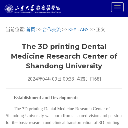
当前位置:
首页
>>
合作交流
>>
KEY LABS
>> 正文
The 3D printing Dental
Medicine Research Center of
Shandong University
2024年04月09日 09:38 点击：[
168
]
Establishment and Development:
The 3D printing Dental Medicine Research Center of
Shandong University was born from a shared vision and passion
for the basic research and clinical transformation of 3D printing