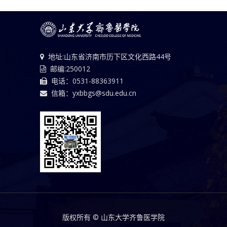
地址:山东省济南市历下区文化西路44号
邮编:250012
电话：0531-88363911
信箱：yxbbgs@sdu.edu.cn
版权所有 © 山东大学齐鲁医学院