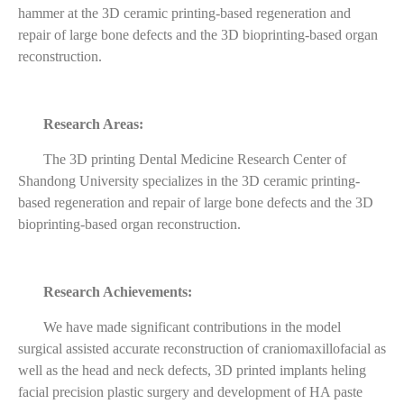
hammer at the 3D ceramic printing-based regeneration and
repair of large bone defects and the 3D bioprinting-based organ
reconstruction.
Research Areas:
The 3D printing Dental Medicine Research Center of
Shandong University specializes in the 3D ceramic printing-
based regeneration and repair of large bone defects and the 3D
bioprinting-based organ reconstruction.
Research Achievements:
We have made significant contributions in the model
surgical assisted accurate reconstruction of craniomaxillofacial as
well as the head and neck defects, 3D printed implants heling
facial precision plastic surgery and development of HA paste