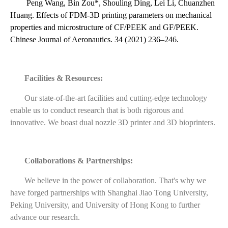
Peng Wang, Bin Zou*, Shouling Ding, Lei Li, Chuanzhen
Huang. Effects of FDM-3D printing parameters on mechanical
properties and microstructure of CF/PEEK and GF/PEEK.
Chinese Journal of Aeronautics. 34 (2021) 236–246.
Facilities & Resources:
Our state-of-the-art facilities and cutting-edge technology
enable us to conduct research that is both rigorous and
innovative. We boast dual nozzle 3D printer and 3D bioprinters.
Collaborations & Partnerships:
We believe in the power of collaboration. That's why we
have forged partnerships with Shanghai Jiao Tong University,
Peking University, and University of Hong Kong to further
advance our research.