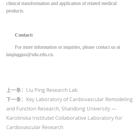
clinical transformation and application of related medical
products.
Contact:
For more information or inquiries, please contact us at
laiqingguo@sdu.edu.cn.
上一条：
Liu Ping Research Lab
下一条：
Key Laboratory of Cardiovascular Remodeling
and Function Research, Shandong University —
Karolinska Institutet Collaborative Laboratory for
Cardiovascular Research