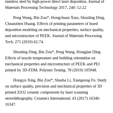
stainless steel by high-power direct laser deposition, Journal of
Materials Processing Technology 2017, 240: 12-22
Peng Wang, Bin Zou*, Hongchuan Xiao, Shouling Ding,
Chuanzhen Huang. Effects of printing parameters of fused
deposition modeling on mechanical properties, surface quality,
and microstructure of PEEK. Journal of Materials Processing
Tech. 271 (2019) 62-74.
Shouling Ding, Bin Zou*, Peng Wang, Hongjian Ding.
Effects of nozzle temperature and building orientation on
mechanical properties and microstructure of PEEK and PEI
printed by 3D-FDM. Polymer Testing. 78 (2019) 105948.
Hongyu Xing, Bin Zou*, Shasha Li, Xiangsong Fu. Study
on surface quality, precision and mechanical properties of 3D
printed ZrO2 ceramic components by laser scanning
stereolithography. Ceramics International. 43 (2017) 16340-
16347.