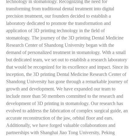
technology in stomatology. Recognizing the need for
transforming from traditional dental treatment into digital
precision treatment, our founders decided to establish a
laboratory dedicated to promote the transformation and
application of 3D printing technology in the field of
stomatology. The journey of the 3D printing Dental Medicine
Research Center of Shandong University began with the
demand of personalized treatment in stomatology. With a small
but dedicated team, we set out to establish a research laboratory
that would be recognized for its excellence and impact. Since its
inception, the 3D printing Dental Medicine Research Center of
Shandong University has gone through a remarkable journey of
growth and development. We have expanded our team to
include more than 50 members committed to the research and
development of 3D printing in stomatology. Our research has
evolved to address the fabrication of complex surgical guide, an
accurate reconstruction of the jaw, orbital floor and ears.
Additionally, we have forged valuable collaborations and
partnerships with Shanghai Jiao Tong University, Peking