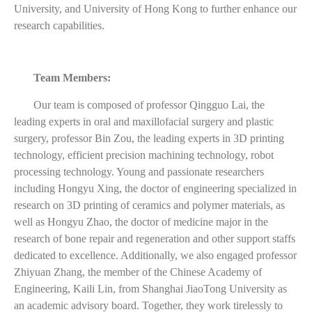
University, and University of Hong Kong to further enhance our
research capabilities.
Team Members:
Our team is composed of professor Qingguo Lai, the
leading experts in oral and maxillofacial surgery and plastic
surgery, professor Bin Zou, the leading experts in 3D printing
technology, efficient precision machining technology, robot
processing technology. Young and passionate researchers
including Hongyu Xing, the doctor of engineering specialized in
research on 3D printing of ceramics and polymer materials, as
well as Hongyu Zhao, the doctor of medicine major in the
research of bone repair and regeneration and other support staffs
dedicated to excellence. Additionally, we also engaged professor
Zhiyuan Zhang, the member of the Chinese Academy of
Engineering, Kaili Lin, from Shanghai JiaoTong University as
an academic advisory board. Together, they work tirelessly to