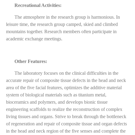
Recreational Activities:
The atmosphere in the research group is harmonious. In
leisure time, the research group camped, skied and climbed
mountains together. Research members often participate in
academic exchange meetings.
Other Features:
The laboratory focuses on the clinical difficulties in the
accurate repair of composite tissue defects in the head and neck
area of the five facial features, optimizes the additive material
system of biological materials such as titanium metal,
bioceramics and polymers, and develops bionic tissue
engineering scaffolds to realize the reconstruction of complex
living tissues and organs. Strive to break through the bottleneck
of regeneration and repair of composite tissue and organ defects
in the head and neck region of the five senses and complete the