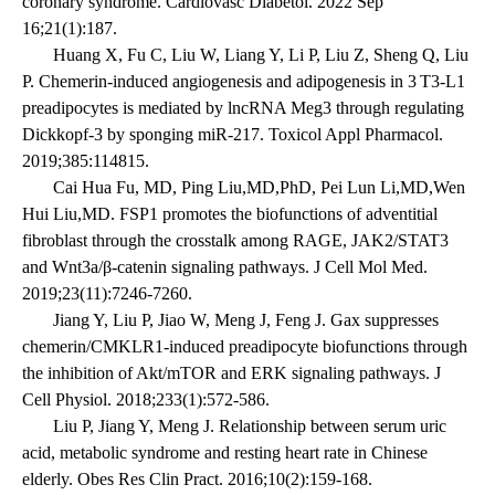
coronary syndrome. Cardiovasc Diabetol. 2022 Sep
16;21(1):187.
Huang X, Fu C, Liu W, Liang Y, Li P, Liu Z, Sheng Q, Liu
P. Chemerin-induced angiogenesis and adipogenesis in 3 T3-L1
preadipocytes is mediated by lncRNA Meg3 through regulating
Dickkopf-3 by sponging miR-217. Toxicol Appl Pharmacol.
2019;385:114815.
Cai Hua Fu, MD, Ping Liu,MD,PhD, Pei Lun Li,MD,Wen
Hui Liu,MD. FSP1 promotes the biofunctions of adventitial
fibroblast through the crosstalk among RAGE, JAK2/STAT3
and Wnt3a/β-catenin signaling pathways. J Cell Mol Med.
2019;23(11):7246-7260.
Jiang Y, Liu P, Jiao W, Meng J, Feng J. Gax suppresses
chemerin/CMKLR1-induced preadipocyte biofunctions through
the inhibition of Akt/mTOR and ERK signaling pathways. J
Cell Physiol. 2018;233(1):572-586.
Liu P, Jiang Y, Meng J. Relationship between serum uric
acid, metabolic syndrome and resting heart rate in Chinese
elderly. Obes Res Clin Pract. 2016;10(2):159-168.