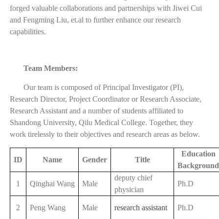
forged valuable collaborations and partnerships with Jiwei Cui
and Fengming Liu, et.al to further enhance our research
capabilities.
Team Members:
Our team is composed of Principal Investigator (PI),
Research Director, Project Coordinator or Research Associate,
Research Assistant and a number of students affiliated to
Shandong University, Qilu Medical College. Together, they
work tirelessly to their objectives and research areas as below.
Education
ID
Name
Gender
Title
Background
deputy chief
1
Qinghai Wang
Male
Ph.D
physician
2
Peng Wang
Male
research assistant
Ph.D