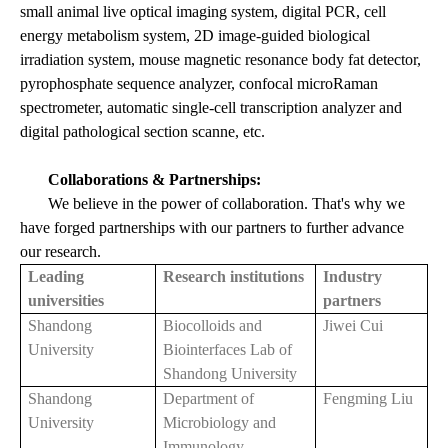
small animal live optical imaging system, digital PCR, cell
energy metabolism system, 2D image-guided biological
irradiation system, mouse magnetic resonance body fat detector,
pyrophosphate sequence analyzer, confocal microRaman
spectrometer, automatic single-cell transcription analyzer and
digital pathological section scanne, etc.
Collaborations & Partnerships:
We believe in the power of collaboration. That's why we
have forged partnerships with our partners to further advance
our research.
Leading
Research institutions
Industry
universities
partners
Shandong
Biocolloids and
Jiwei Cui
University
Biointerfaces Lab of
Shandong University
Shandong
Department of
Fengming Liu
University
Microbiology and
Immunology,