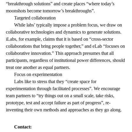
“breakthrough solutions” and create places “where today’s
moonshots become tomorrow’s breakthroughs”.
Targeted collaboration
While labs’ typically impose a problem focus, we draw on
collaborative technologies and dynamics to generate solutions.
iLabs, for example, claims that it is based on “cross-sector
collaborations that bring people together,” and eLab “focuses on
collaborative innovation.” This approach presumes that all
participants, regardless of institutional power differences, should
treat one another as equal partners.
Focus on experimentation
Labs like to stress that they “create space for
experimentation through facilitated processes”. We encourage
team partners to “try things out on a small scale, take risks,
prototype, test and accept failure as part of progress”, re-
inventing their own methods and approaches as they go along.
Contact: