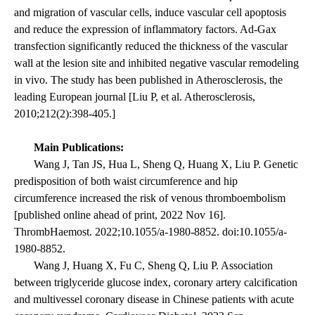
and migration of vascular cells, induce vascular cell apoptosis
and reduce the expression of inflammatory factors. Ad-Gax
transfection significantly reduced the thickness of the vascular
wall at the lesion site and inhibited negative vascular remodeling
in vivo. The study has been published in Atherosclerosis, the
leading European journal [Liu P, et al. Atherosclerosis,
2010;212(2):398-405.]
Main Publications:
Wang J, Tan JS, Hua L, Sheng Q, Huang X, Liu P. Genetic
predisposition of both waist circumference and hip
circumference increased the risk of venous thromboembolism
[published online ahead of print, 2022 Nov 16].
ThrombHaemost. 2022;10.1055/a-1980-8852. doi:10.1055/a-
1980-8852.
Wang J, Huang X, Fu C, Sheng Q, Liu P. Association
between triglyceride glucose index, coronary artery calcification
and multivessel coronary disease in Chinese patients with acute