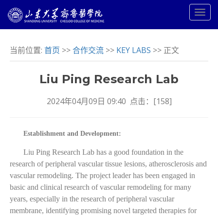
当前位置:
首页
>>
合作交流
>>
KEY LABS
>> 正文
Liu Ping Research Lab
2024年04月09日 09:40 点击：[
158
]
Establishment and Development:
Liu Ping Research Lab has a good foundation in the
research of peripheral vascular tissue lesions, atherosclerosis and
vascular remodeling. The project leader has been engaged in
basic and clinical research of vascular remodeling for many
years, especially in the research of peripheral vascular
membrane, identifying promising novel targeted therapies for