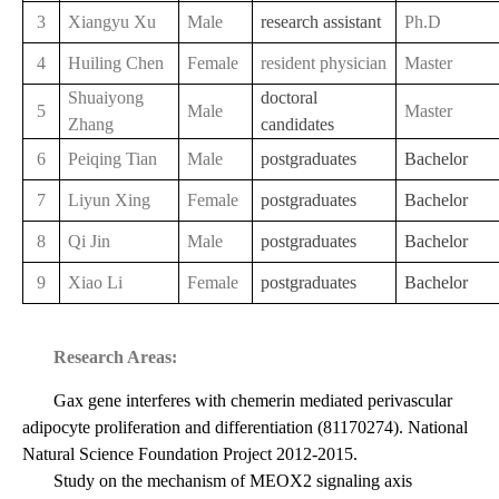
3
Xiangyu Xu
Male
research assistant
Ph.D
4
Huiling Chen
Female
resident physician
Master
Shuaiyong
doctoral
5
Male
Master
Zhang
candidates
6
Peiqing Tian
Male
postgraduates
Bachelor
7
Liyun Xing
Female
postgraduates
Bachelor
8
Qi Jin
Male
postgraduates
Bachelor
9
Xiao Li
Female
postgraduates
Bachelor
Research Areas:
Gax gene interferes with chemerin mediated perivascular
adipocyte proliferation and differentiation (81170274). National
Natural Science Foundation Project 2012-2015.
Study on the mechanism of MEOX2 signaling axis