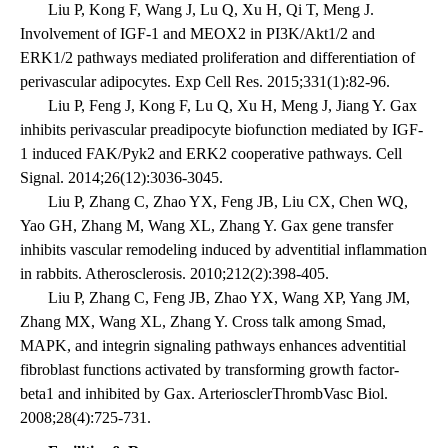
Liu P, Kong F, Wang J, Lu Q, Xu H, Qi T, Meng J.
Involvement of IGF-1 and MEOX2 in PI3K/Akt1/2 and
ERK1/2 pathways mediated proliferation and differentiation of
perivascular adipocytes. Exp Cell Res. 2015;331(1):82-96.
Liu P, Feng J, Kong F, Lu Q, Xu H, Meng J, Jiang Y. Gax
inhibits perivascular preadipocyte biofunction mediated by IGF-
1 induced FAK/Pyk2 and ERK2 cooperative pathways. Cell
Signal. 2014;26(12):3036-3045.
Liu P, Zhang C, Zhao YX, Feng JB, Liu CX, Chen WQ,
Yao GH, Zhang M, Wang XL, Zhang Y. Gax gene transfer
inhibits vascular remodeling induced by adventitial inflammation
in rabbits. Atherosclerosis. 2010;212(2):398-405.
Liu P, Zhang C, Feng JB, Zhao YX, Wang XP, Yang JM,
Zhang MX, Wang XL, Zhang Y. Cross talk among Smad,
MAPK, and integrin signaling pathways enhances adventitial
fibroblast functions activated by transforming growth factor-
beta1 and inhibited by Gax. ArteriosclerThrombVasc Biol.
2008;28(4):725-731.