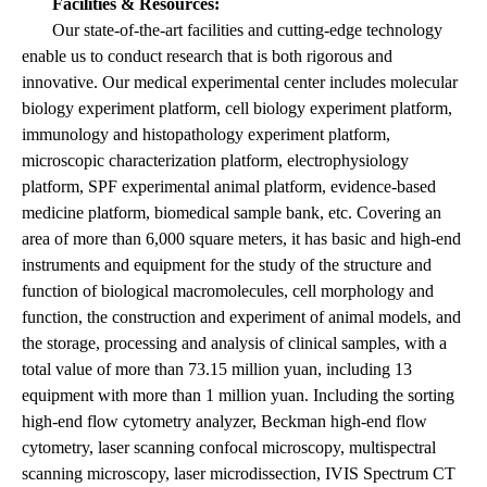
Facilities & Resources:
Our state-of-the-art facilities and cutting-edge technology
enable us to conduct research that is both rigorous and
innovative. Our medical experimental center includes molecular
biology experiment platform, cell biology experiment platform,
immunology and histopathology experiment platform,
microscopic characterization platform, electrophysiology
platform, SPF experimental animal platform, evidence-based
medicine platform, biomedical sample bank, etc. Covering an
area of more than 6,000 square meters, it has basic and high-end
instruments and equipment for the study of the structure and
function of biological macromolecules, cell morphology and
function, the construction and experiment of animal models, and
the storage, processing and analysis of clinical samples, with a
total value of more than 73.15 million yuan, including 13
equipment with more than 1 million yuan. Including the sorting
high-end flow cytometry analyzer, Beckman high-end flow
cytometry, laser scanning confocal microscopy, multispectral
scanning microscopy, laser microdissection, IVIS Spectrum CT