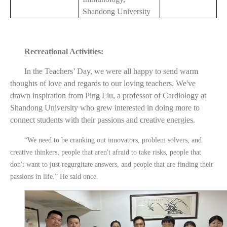
Shandong University
Recreational Activities:
In the Teachers’ Day, we were all happy to send warm
thoughts of love and regards to our loving teachers. We've
drawn inspiration from Ping Liu, a professor of Cardiology at
Shandong University who grew interested in doing more to
connect students with their passions and creative energies.
“We need to be cranking out innovators, problem solvers, and
creative thinkers, people that aren't afraid to take risks, people that
don't want to just regurgitate answers, and people that are finding their
passions in life.” He said once.