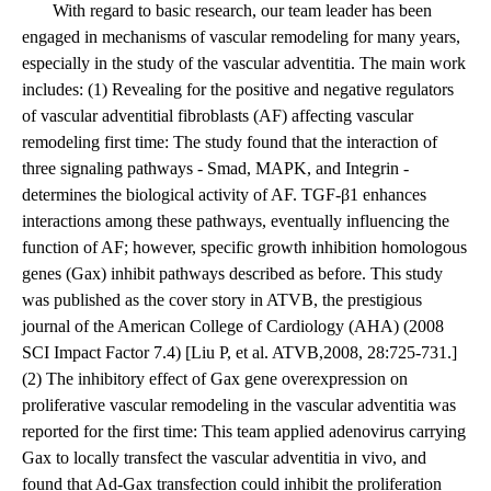
With regard to basic research, our team leader has been
engaged in mechanisms of vascular remodeling for many years,
especially in the study of the vascular adventitia. The main work
includes: (1) Revealing for the positive and negative regulators
of vascular adventitial fibroblasts (AF) affecting vascular
remodeling first time: The study found that the interaction of
three signaling pathways - Smad, MAPK, and Integrin -
determines the biological activity of AF. TGF-β1 enhances
interactions among these pathways, eventually influencing the
function of AF; however, specific growth inhibition homologous
genes (Gax) inhibit pathways described as before. This study
was published as the cover story in ATVB, the prestigious
journal of the American College of Cardiology (AHA) (2008
SCI Impact Factor 7.4) [Liu P, et al. ATVB,2008, 28:725-731.]
(2) The inhibitory effect of Gax gene overexpression on
proliferative vascular remodeling in the vascular adventitia was
reported for the first time: This team applied adenovirus carrying
Gax to locally transfect the vascular adventitia in vivo, and
found that Ad-Gax transfection could inhibit the proliferation