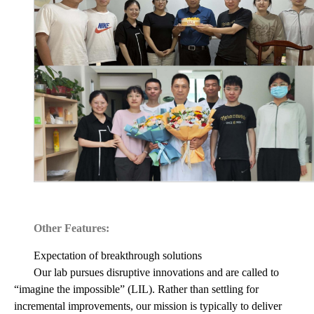
Other Features:
Expectation of breakthrough solutions
Our lab pursues disruptive innovations and are called to
“imagine the impossible” (LIL). Rather than settling for
incremental improvements, our mission is typically to deliver