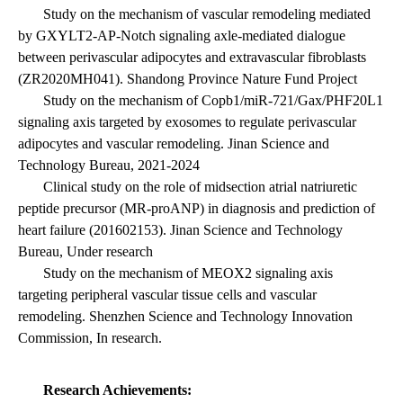
Study on the mechanism of vascular remodeling mediated
by GXYLT2-AP-Notch signaling axle-mediated dialogue
between perivascular adipocytes and extravascular fibroblasts
(ZR2020MH041). Shandong Province Nature Fund Project
Study on the mechanism of Copb1/miR-721/Gax/PHF20L1
signaling axis targeted by exosomes to regulate perivascular
adipocytes and vascular remodeling. Jinan Science and
Technology Bureau, 2021-2024
Clinical study on the role of midsection atrial natriuretic
peptide precursor (MR-proANP) in diagnosis and prediction of
heart failure (201602153). Jinan Science and Technology
Bureau, Under research
Study on the mechanism of MEOX2 signaling axis
targeting peripheral vascular tissue cells and vascular
remodeling. Shenzhen Science and Technology Innovation
Commission, In research.
Research Achievements: