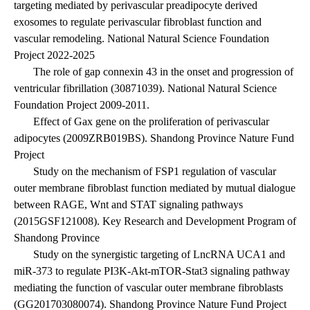
targeting mediated by perivascular preadipocyte derived
exosomes to regulate perivascular fibroblast function and
vascular remodeling. National Natural Science Foundation
Project 2022-2025
The role of gap connexin 43 in the onset and progression of
ventricular fibrillation (30871039). National Natural Science
Foundation Project 2009-2011.
Effect of Gax gene on the proliferation of perivascular
adipocytes (2009ZRB019BS). Shandong Province Nature Fund
Project
Study on the mechanism of FSP1 regulation of vascular
outer membrane fibroblast function mediated by mutual dialogue
between RAGE, Wnt and STAT signaling pathways
(2015GSF121008). Key Research and Development Program of
Shandong Province
Study on the synergistic targeting of LncRNA UCA1 and
miR-373 to regulate PI3K-Akt-mTOR-Stat3 signaling pathway
mediating the function of vascular outer membrane fibroblasts
(GG201703080074). Shandong Province Nature Fund Project