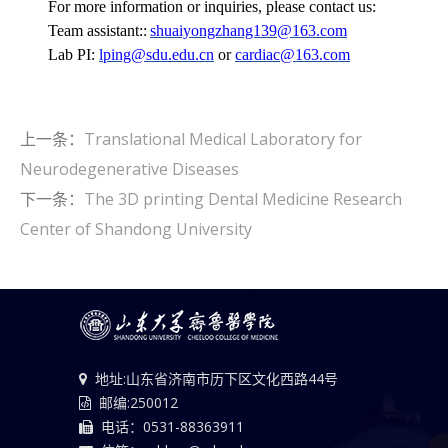
For more information or inquiries, please contact us:
Team assistant::
shuaiyongzhang139@163.com
Lab PI:
lping@sdu.edu.cn
or
cardiac@163.com
上一条：
Translational Medical Laboratory for
Neurodegenerative Diseases
下一条：
The 3D printing Dental Medicine Research
Center of Shandong University
地址:山东省济南市历下区文化西路44号
邮编:250012
电话：0531-88363911