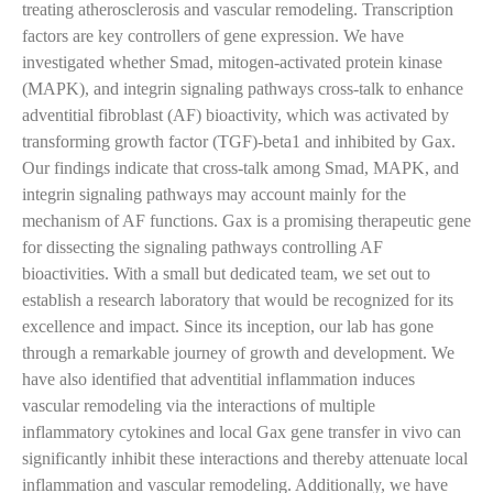
treating atherosclerosis and vascular remodeling. Transcription
factors are key controllers of gene expression. We have
investigated whether Smad, mitogen-activated protein kinase
(MAPK), and integrin signaling pathways cross-talk to enhance
adventitial fibroblast (AF) bioactivity, which was activated by
transforming growth factor (TGF)-beta1 and inhibited by Gax.
Our findings indicate that cross-talk among Smad, MAPK, and
integrin signaling pathways may account mainly for the
mechanism of AF functions. Gax is a promising therapeutic gene
for dissecting the signaling pathways controlling AF
bioactivities. With a small but dedicated team, we set out to
establish a research laboratory that would be recognized for its
excellence and impact. Since its inception, our lab has gone
through a remarkable journey of growth and development. We
have also identified that adventitial inflammation induces
vascular remodeling via the interactions of multiple
inflammatory cytokines and local Gax gene transfer in vivo can
significantly inhibit these interactions and thereby attenuate local
inflammation and vascular remodeling. Additionally, we have