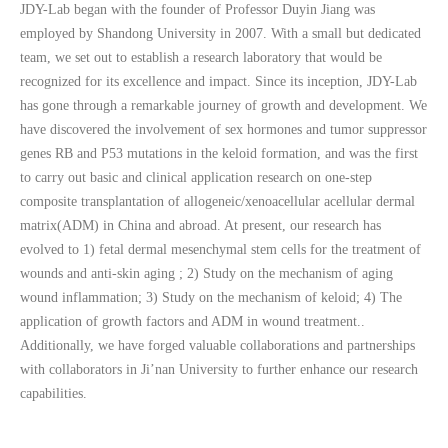
JDY-Lab began with the founder of Professor Duyin Jiang was
employed by Shandong University in 2007. With a small but dedicated
team, we set out to establish a research laboratory that would be
recognized for its excellence and impact. Since its inception, JDY-Lab
has gone through a remarkable journey of growth and development. We
have discovered the involvement of sex hormones and tumor suppressor
genes RB and P53 mutations in the keloid formation, and was the first
to carry out basic and clinical application research on one-step
composite transplantation of allogeneic/xenoacellular acellular dermal
matrix(ADM) in China and abroad. At present, our research has
evolved to 1) fetal dermal mesenchymal stem cells for the treatment of
wounds and anti-skin aging ; 2) Study on the mechanism of aging
wound inflammation; 3) Study on the mechanism of keloid; 4) The
application of growth factors and ADM in wound treatment..
Additionally, we have forged valuable collaborations and partnerships
with collaborators in Ji’nan University to further enhance our research
capabilities.