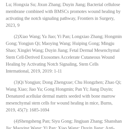
Lu; Hongxia Su; Jixun Zhang; Duyin Jiang; Bacterial cellulose
membrane combined with BMSCs promotes wound healing by
activating the notch signaling pathway, Frontiers in Surgery,
2023, 9
(2)Xiao Wang; Ya Jiao; Yi Pan; Longxiao Zhang; Hongmin
Gong; Yongjun Qi; Maoying Wang; Huiping Gong; Mingju
Shao; Xinglei Wang; Duyin Jiang; Fetal Dermal Mesenchymal
Stem Cell-Derived Exosomes Accelerate Cutaneous Wound
Healing by Activating Notch Signaling, Stem Cells
International, 2019, 2019: 1-11
(3)Qi Yongjun; Dong Zhengxue; Chu Hongzhen; Zhao Qi;
Wang Xiao; Jiao Ya; Gong Hongmin; Pan Yi; Jiang Duyin;
Denatured acellular dermal matrix seeded with bone marrow
mesenchymal stem cells for wound healing in mice, Burns,
2019, 45(7): 1685-1694
(4)Shengsheng Pan; Siyu Gong; Jingjuan Zhang; Shanshan
Jia; Maoying Wang; Yi Pan; Xiao Wang; Duyin Jiang; Anti-