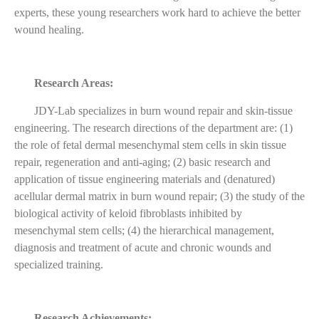
experts, these young researchers work hard to achieve the better
wound healing.
Research Areas:
JDY-Lab specializes in burn wound repair and skin-tissue
engineering. The research directions of the department are: (1)
the role of fetal dermal mesenchymal stem cells in skin tissue
repair, regeneration and anti-aging; (2) basic research and
application of tissue engineering materials and (denatured)
acellular dermal matrix in burn wound repair; (3) the study of the
biological activity of keloid fibroblasts inhibited by
mesenchymal stem cells; (4) the hierarchical management,
diagnosis and treatment of acute and chronic wounds and
specialized training.
Research Achievements: