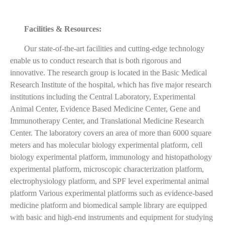
Facilities & Resources:
Our state-of-the-art facilities and cutting-edge technology
enable us to conduct research that is both rigorous and
innovative. The research group is located in the Basic Medical
Research Institute of the hospital, which has five major research
institutions including the Central Laboratory, Experimental
Animal Center, Evidence Based Medicine Center, Gene and
Immunotherapy Center, and Translational Medicine Research
Center. The laboratory covers an area of more than 6000 square
meters and has molecular biology experimental platform, cell
biology experimental platform, immunology and histopathology
experimental platform, microscopic characterization platform,
electrophysiology platform, and SPF level experimental animal
platform Various experimental platforms such as evidence-based
medicine platform and biomedical sample library are equipped
with basic and high-end instruments and equipment for studying