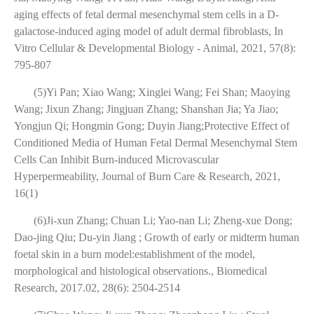
aging effects of fetal dermal mesenchymal stem cells in a D-
galactose-induced aging model of adult dermal fibroblasts, In
Vitro Cellular & Developmental Biology - Animal, 2021, 57(8):
795-807
(5)Yi Pan; Xiao Wang; Xinglei Wang; Fei Shan; Maoying
Wang; Jixun Zhang; Jingjuan Zhang; Shanshan Jia; Ya Jiao;
Yongjun Qi; Hongmin Gong; Duyin Jiang;Protective Effect of
Conditioned Media of Human Fetal Dermal Mesenchymal Stem
Cells Can Inhibit Burn-induced Microvascular
Hyperpermeability, Journal of Burn Care & Research, 2021,
16(1)
(6)Ji-xun Zhang; Chuan Li; Yao-nan Li; Zheng-xue Dong;
Dao-jing Qiu; Du-yin Jiang ; Growth of early or midterm human
foetal skin in a burn model:establishment of the model,
morphological and histological observations., Biomedical
Research, 2017.02, 28(6): 2504-2514