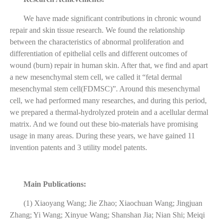
We have made significant contributions in chronic wound
repair and skin tissue research. We found the
relationship
between the characteristics of abnormal proliferation and
differentiation of epithelial cells and different outcomes of
wound (burn) repair in human skin. After that, we find and apart
a new
mesenchymal stem cell, we called it “fetal dermal
mesenchymal stem cell(FDMSC)”. Around this mesenchymal
cell, we had performed many researches, and during this period,
we prepared a thermal-hydrolyzed protein and a acellular dermal
matrix. And we found out these bio-materials have promising
usage in many areas. During these years, we have gained 11
invention patents and 3 utility model patents.
Main Publications:
(1) Xiaoyang Wang; Jie Zhao; Xiaochuan Wang; Jingjuan
Zhang; Yi Wang; Xinyue Wang; Shanshan Jia; Nian Shi; Meiqi