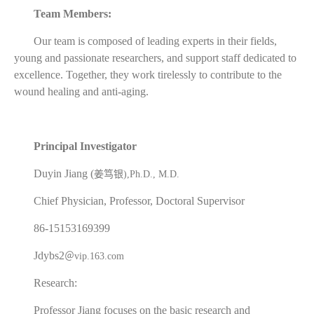
Team Members:
Our team is composed of leading experts in their fields,
young and passionate researchers, and support staff dedicated to
excellence. Together, they work tirelessly to contribute to the
wound healing and anti-aging.
Principal Investigator
Duyin Jiang (
姜笃银
),Ph.D., M.D.
Chief Physician, Professor, Doctoral Supervisor
86-15153169399
Jdybs2
＠
vip.163.com
Research:
Professor Jiang focuses on the basic research and