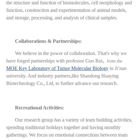
the structure and function of biomolecules, cell morphology and
function, construction and experimentation of animal models,
and storage, processing, and analysis of clinical samples.
Collaborations & Partnerships:
We believe in the power of collaboration. That's why we
have forged partnerships with professor Guo Rui
，
from the
MOE Key Laboratory of Tumor Molecular Biology
in Ji’nan
university. And industry partners,like Shandong Huaying
Biotechnology Co., Ltd, to further advance our research.
Recreational Activities:
Our research group has a variety of team building activities,
spending traditional holidays together and having monthly
gatherings. We focus on emotional connections between team