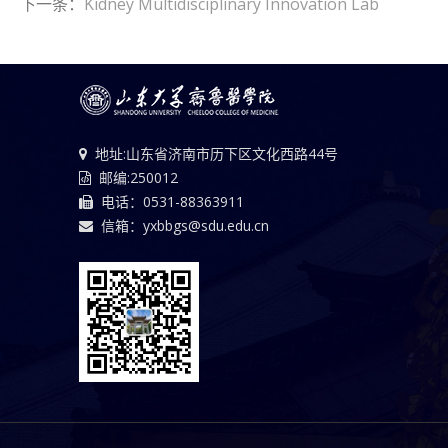
下一条：
Kidney Multidisciplinary Innovation Lab
地址:山东省济南市历下区文化西路44号
邮编:250012
电话：0531-88363911
信箱：yxbbgs@sdu.edu.cn