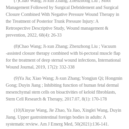
(7)Chao Wang; Ji-xun Zhang; Zhenzhong Liu ; Stool
Management Followed by Surgical Debridement and Surgical
Closure Combined With Negative Pressure Wound Therapy in
the Treatment of Posterior Trunk Pressure Injury: A
Retrospective Descriptive Study, Wound management &
prevention, 2022, 68(4): 26-33
(8)Chao Wang; Ji-xun Zhang; Zhenzhong Liu ; Vacuum
‐assisted closure therapy combined with bi‐pectoral muscle flap
for the treatment of deep sternal wound infections, International
Wound Journal, 2019, 17(2): 332-338
(9)Ya Jia; Xiao Wang; Ji-xun Zhang; Yongjun Qi; Hongmin
Gong; Duyin Jiang ; Inhibiting function of human fetal dermal
mesenchymal stem cells on bioactivities of keloid fibroblasts,
Stem Cell Research & Therapy, 2017.07, 8(1): 170-178
(10)Xinyue Wang, Jie Zhao, Ya Jiao, Xinglei Wang, Duyin
Jiang. Upper gastrointestinal foreign bodies in adults: A
systematic review. Am J Emerg Med, 50(2021):136-141.