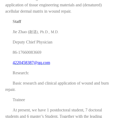
application of tissue engineering materials and (denatured)
acellular dermal matrix in wound repair.
Staff
Jie Zhao (
赵洁
), Ph.D., M.D.
Deputy Chief Physician
86-17660083669
4220458387@qq.com
Research:
Basic research and clinical application of wound and burn
repair.
Trainee
At present, we have 1 postdoctoral student, 7 doctoral
students and 6 master’s Student. Together with the leading