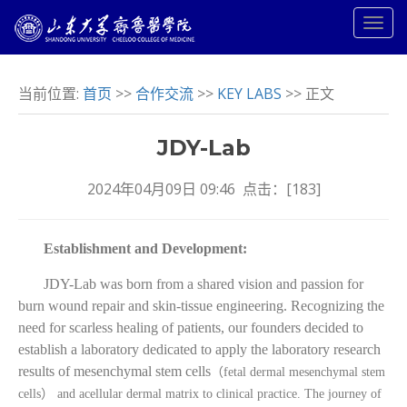
当前位置:
首页
>>
合作交流
>>
KEY LABS
>> 正文
JDY-Lab
2024年04月09日 09:46 点击：[
183
]
Establishment and Development:
JDY-Lab was born from a shared vision and passion for
burn wound repair and skin-tissue engineering. Recognizing the
need for scarless healing of patients, our founders decided to
establish a laboratory dedicated to apply the laboratory research
results of mesenchymal stem cells
（
fetal dermal mesenchymal stem
cells
）
and acellular dermal matrix to clinical practice. The journey of