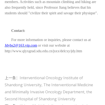
members. Activities such as mountain climbing and hiking are
also frequently held, since Professor Jiang believes that his
students should "civilize their spirit and savage their physique".
Contact:
For more information or inquiries, please contact us at
Jdybs2@163.vip.com
or visit our website at
http://www.qlyxgrad.sdu.edu.cn/jsxx/delcxy/jdy.htm
上一条：
Interventional Oncology Institute of
Shandong University, The Interventional Medicine
and Minimally Invasive Oncology Department, the
Second Hospital of Shandong University